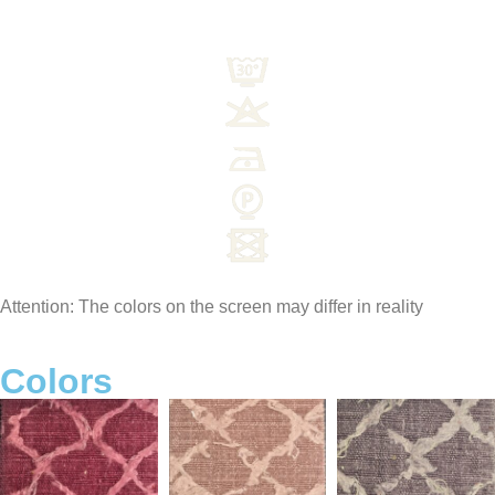
Attention: The colors on the screen may differ in reality
Colors