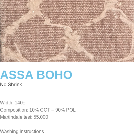
ASSA BOHO
No Shrink
Width: 140±
Composition: 10% COT – 90% POL
Martindale test: 55.000
Washing instructions