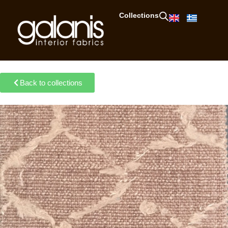
Collections
Back to collections