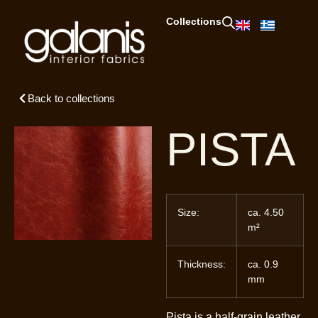
Collections
Back to collections
PISTA
Size:
ca. 4.50
m²
Thickness:
ca. 0.9
mm
Pista is a half-grain leather