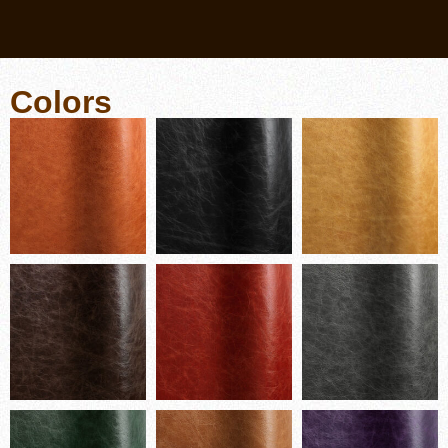
Colors