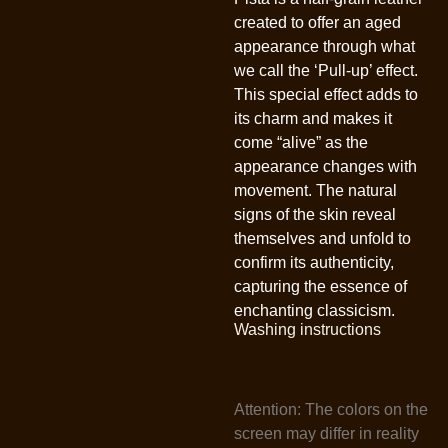
created to offer an aged
appearance through what
we call the ‘Pull-up’ effect.
This special effect adds to
its charm and makes it
come “alive” as the
appearance changes with
movement. The natural
signs of the skin reveal
themselves and unfold to
confirm its authenticity,
capturing the essence of
enchanting classicism.
Washing instructions
Attention: The colors on the
screen may differ in reality