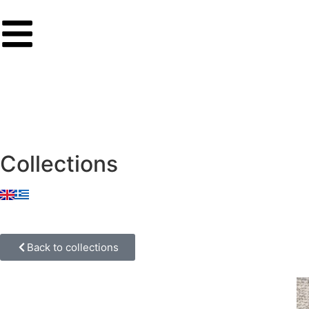
Collections
Back to collections