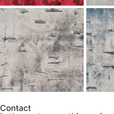
Contact