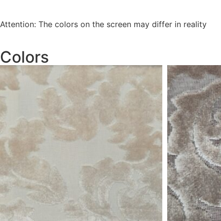
Attention: The colors on the screen may differ in reality
Colors