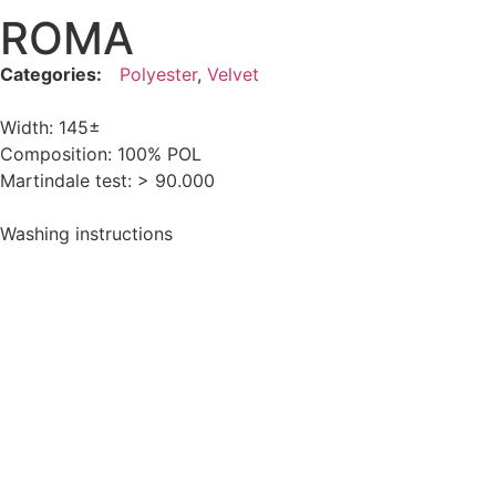
ROMA
Categories:
Polyester
,
Velvet
Width: 145±
Composition: 100% POL
Martindale test: > 90.000
Washing instructions